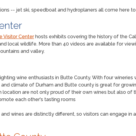
ions -- jet ski, speedboat and hydroplaners all come here t
Center
e Visitor Center
hosts exhibits covering the history of the Cal
nd local wildlife. More than 40 videos are available for view
ountains and valley.
ghting wine enthusiasts in Butte County. With four wineries 
soil and climate of Durham and Butte county is great for growin
ocation are not only proud of their own wines but also of t
promote each other's tasting rooms
and wines are distinctly different, so visitors can engage in 