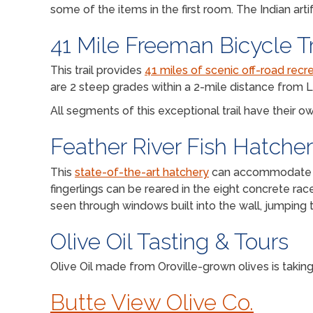
some of the items in the first room. The Indian art
41 Mile Freeman Bicycle Tr
This trail provides
41 miles of scenic off-road recre
are 2 steep grades within a 2-mile distance from L
All segments of this exceptional trail have their
Feather River Fish Hatche
This
state-of-the-art hatchery
can accommodate 9,0
fingerlings can be reared in the eight concrete ra
seen through windows built into the wall, jumping t
Olive Oil Tasting & Tours
Olive Oil made from Oroville-grown olives is taki
Butte View Olive Co.