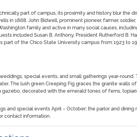
chnically part of campus, its proximity and history blur the dis
wells in 1868. John Bidwell, prominent pioneer, farmer, soldier,
ashington family and active in many social causes, includi
uests included Susan B. Anthony, President Rutherford B. Ha
s part of the Chico State University campus from 1923 to 19
 weddings, special events, and small gatherings year-round.
ater. The lush green Creeping Fig graces the granite walls o
 gazebo, decorated with the emerald tones of ferns, topiari
 and special events April – October; the parlor and dining r
or contact information.