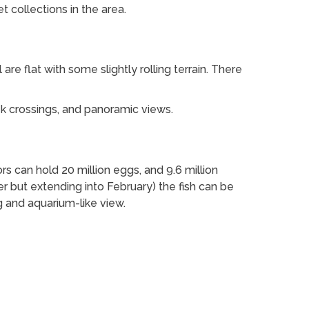
t collections in the area.
l are flat with some slightly rolling terrain. There
k crossings, and panoramic views.
can hold 20 million eggs, and 9.6 million
r but extending into February) the fish can be
g and aquarium-like view.