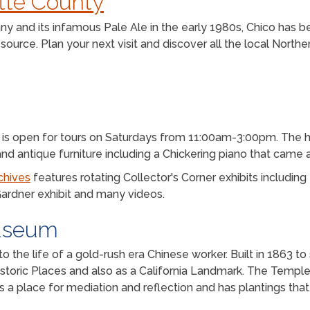
utte County
 and its infamous Pale Ale in the early 1980s, Chico has bee
ource. Plan your next visit and discover all the local Norther
11 is open for tours on Saturdays from 11:00am-3:00pm. The
, and antique furniture including a Chickering piano that came
chives
features rotating Collector's Corner exhibits including I
Gardner exhibit and many videos.
useum
to the life of a gold-rush era Chinese worker. Built in 1863 
 Historic Places and also as a California Landmark. The Templ
 a place for mediation and reflection and has plantings that 