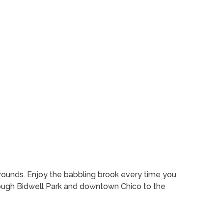
rounds. Enjoy the babbling brook every time you
hrough Bidwell Park and downtown Chico to the