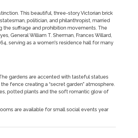
tinction. This beautiful, three-story Victorian brick
 statesman, politician, and philanthropist, married
ng the suffrage and prohibition movements. The
yes, General William T. Sherman, Frances Willard,
64, serving as a women's residence hall for many
 The gardens are accented with tasteful statues
f the fence creating a “secret garden” atmosphere.
es, potted plants and the soft romantic glow of
ooms are available for small social events year