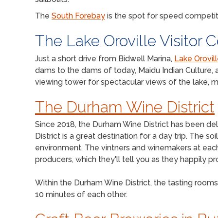
The
South Forebay
is the spot for speed competit
The Lake Oroville Visitor 
Just a short drive from Bidwell Marina,
Lake Orovill
dams to the dams of today, Maidu Indian Culture, a
viewing tower for spectacular views of the lake, m
The Durham Wine District
Since 2018, the Durham Wine District has been deli
District is a great destination for a day trip. The 
environment. The vintners and winemakers at each l
producers, which they'll tell you as they happily 
Within the Durham Wine District, the tasting rooms 
10 minutes of each other.