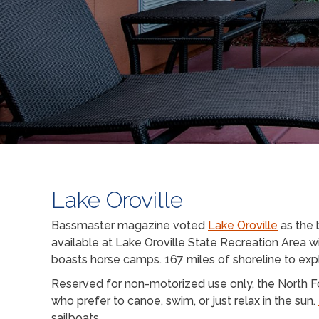
Lake Oroville
Bassmaster magazine voted
Lake Oroville
as the 
available at Lake Oroville State Recreation Area w
boasts horse camps. 167 miles of shoreline to expl
Reserved for non-motorized use only, the North For
who prefer to canoe, swim, or just relax in the sun.
sailboats.