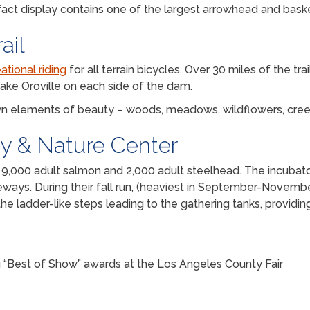
ifact display contains one of the largest arrowhead and baske
ail
ational riding
for all terrain bicycles. Over 30 miles of the trai
ake Oroville on each side of the dam.
 own elements of beauty – woods, meadows, wildflowers, cree
ry & Nature Center
00 adult salmon and 2,000 adult steelhead. The incubators 
ceways. During their fall run, (heaviest in September-Novembe
he ladder-like steps leading to the gathering tanks, providin
ng “Best of Show” awards at the Los Angeles County Fair