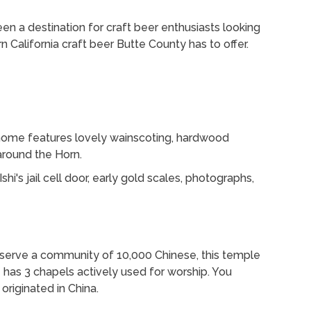
n a destination for craft beer enthusiasts looking
n California craft beer Butte County has to offer.
 home features lovely wainscoting, hardwood
 around the Horn.
shi's jail cell door, early gold scales, photographs,
to serve a community of 10,000 Chinese, this temple
e has 3 chapels actively used for worship. You
originated in China.