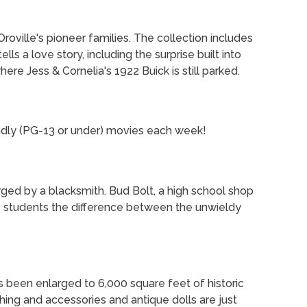
roville's pioneer families. The collection includes
lls a love story, including the surprise built into
re Jess & Cornelia's 1922 Buick is still parked.
endly (PG-13 or under) movies each week!
rged by a blacksmith. Bud Bolt, a high school shop
he students the difference between the unwieldy
has been enlarged to 6,000 square feet of historic
thing and accessories and antique dolls are just