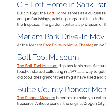
C F Lott Home in Sank Pa
Built in 1856, the
Lott Home
serves as a cultural re
antique furnishings, paintings, rugs, textiles, cloth
the fireplace. The garden contains a profusion of f
Meriam Park Drive-In Mov
At the
Meriam Park Drive-In Movie Theater
, enjoy
Bolt Tool Museum
The Bolt Tool Museum
displays tools manufactured
teacher, started collecting in 1957 as a way to ge
old tools their grandfathers might have used and
Butte County Pioneer Me
The Pioneer Museum
is certain to make you catch t
treasures. Antique pianos, the original Oregon City