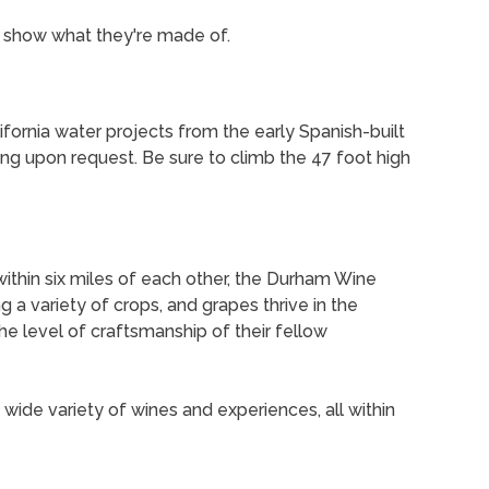
o show what they're made of.
ifornia water projects from the early Spanish-built
ing upon request. Be sure to climb the 47 foot high
within six miles of each other, the Durham Wine
g a variety of crops, and grapes thrive in the
he level of craftsmanship of their fellow
a wide variety of wines and experiences, all within