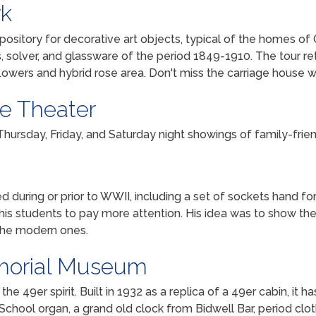
rk
pository for decorative art objects, typical of the homes of O
es, solver, and glassware of the period 1849-1910. The tour rete
lowers and hybrid rose area. Don't miss the carriage house whe
ie Theater
 Thursday, Friday, and Saturday night showings of family-fri
 during or prior to WWII, including a set of sockets hand fo
t his students to pay more attention. His idea was to show t
 the modern ones.
morial Museum
he 49er spirit. Built in 1932 as a replica of a 49er cabin, it 
 School organ, a grand old clock from Bidwell Bar, period clo