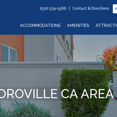
(530) 534-5566
Contact & Directions
ACCOMMODATIONS
AMENITIES
ATTRACT
OROVILLE CA AREA