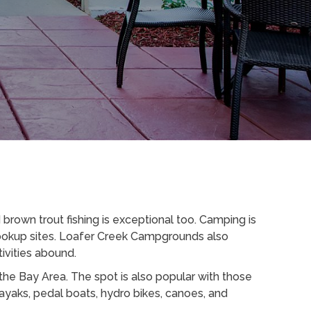
brown trout fishing is exceptional too. Camping is
 hookup sites. Loafer Creek Campgrounds also
ivities abound.
the Bay Area. The spot is also popular with those
ayaks, pedal boats, hydro bikes, canoes, and