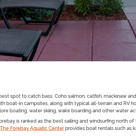
best spot to catch bass. Coho salmon, catfish, mackinaw and 
ith boat-in campsites, along with typical all-terrain and RV
ore boating, water skiing, wake boarding and other water act
ebay is ranked as the best sailing and windsurfing north of 
The Forebay Aquatic Center
provides boat rentals such as k