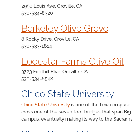
2950 Louis Ave, Oroville, CA
530-534-8320
Berkeley Olive Grove
8 Rocky Drive, Oroville, CA
530-533-1814
Lodestar Farms Olive Oil
3723 Foothill Blvd, Oroville, CA
530-534-6548
Chico State University
Chico State University
is one of the few campuses 
cross one of the seven foot bridges that span Big
campus, eventually making its way to the Sacrame