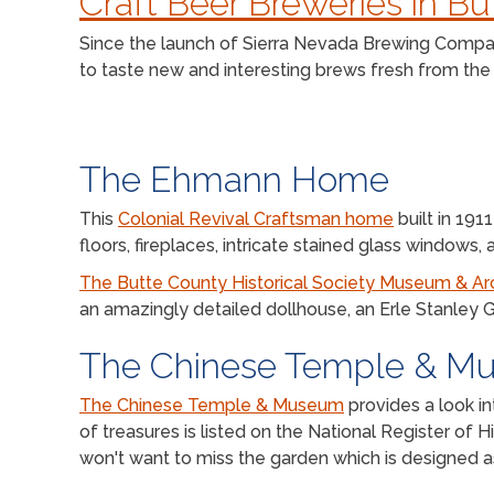
Craft Beer Breweries in B
Since the launch of Sierra Nevada Brewing Company
to taste new and interesting brews fresh from the s
The Ehmann Home
This
Colonial Revival Craftsman home
built in 19
floors, fireplaces, intricate stained glass windows
The Butte County Historical Society Museum & Ar
an amazingly detailed dollhouse, an Erle Stanley 
The Chinese Temple & M
The Chinese Temple & Museum
provides a look in
of treasures is listed on the National Register of
won't want to miss the garden which is designed as