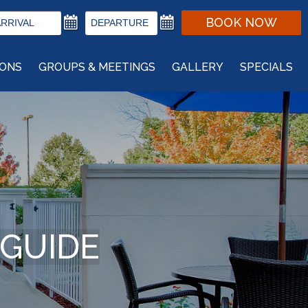
BOOK NOW
IONS
GROUPS & MEETINGS
GALLERY
SPECIALS
 GUIDE