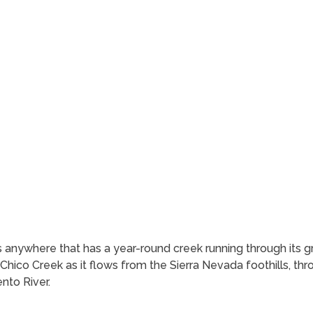
anywhere that has a year-round creek running through its g
 Chico Creek as it flows from the Sierra Nevada foothills, t
nto River.