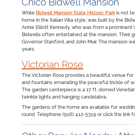
Chico Bidwell Mansion
While
Bidwell Mansion State Historic Park
is not te
home in the Italian Villa style, was built by the Bid
Annie Elliott Kennedy, who was from a prominent W
Bidwells often entertained at the mansion. Their g
Governor Stanford, and John Muir. The mansion wa
years.
Victorian Rose
The Victorian Rose provides a beautiful venue for
and fountains emanating the peaceful trickle of w
The garden centerpiece is a 17 ft. domed Venetian
twinkle lights and hanging candelabra.
The gardens of the home are available for weddings
round. Telephone (916) 412-5319 or click the link f